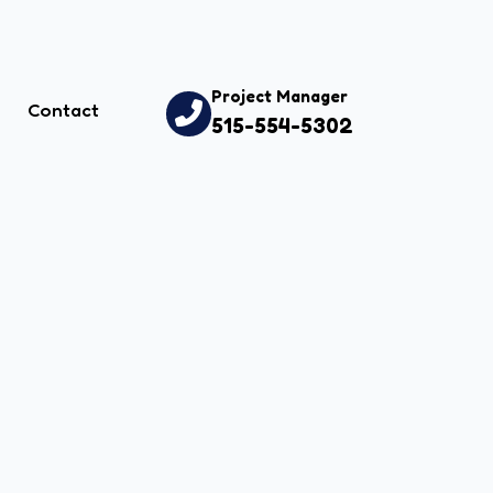
Project Manager
Contact
515-554-5302