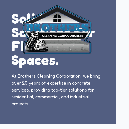
Solid
Solutions For
H
Flawless
Spaces.
At Brothers Cleaning Corporation, we bring
over 20 years of expertise in concrete
services, providing top-tier solutions for
residential, commercial, and industrial
projects.