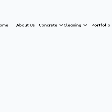
ome
About Us
Concrete
Cleaning
Portfolio